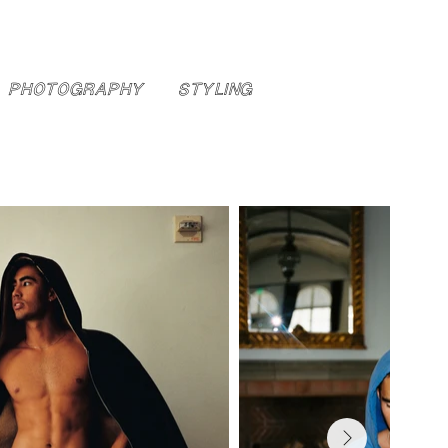
PHOTOGRAPHY
STYLING