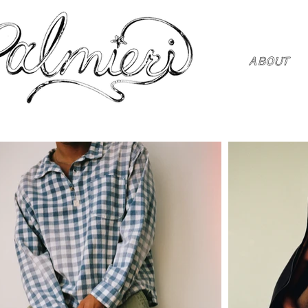
ABOUT