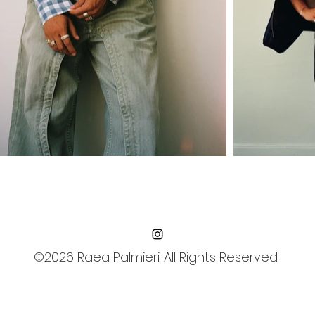
©2026 Raea Palmieri. All Rights Reserved.