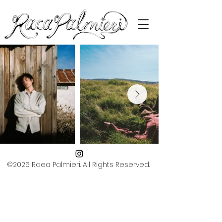
©2026 Raea Palmieri. All Rights Reserved.