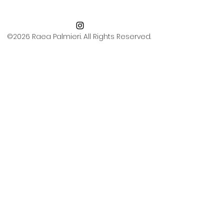
©2026 Raea Palmieri. All Rights Reserved.