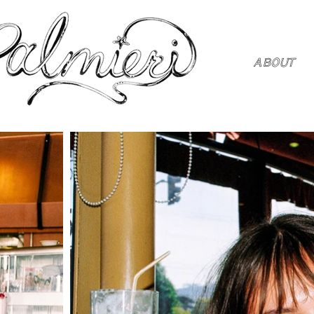
ABOUT