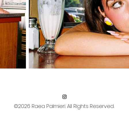
©2026 Raea Palmieri. All Rights Reserved.