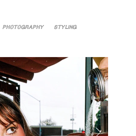
PHOTOGRAPHY
STYLING